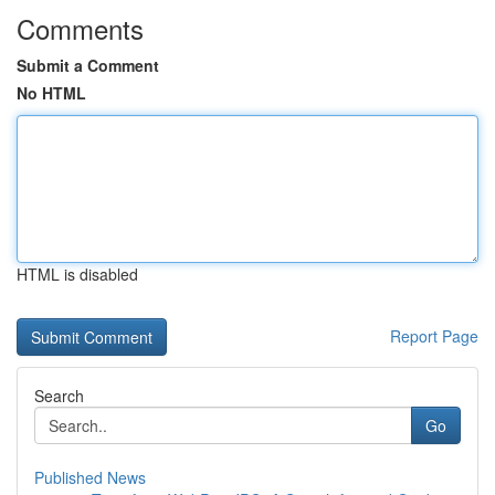
Comments
Submit a Comment
No HTML
HTML is disabled
Report Page
Search
Go
Published News