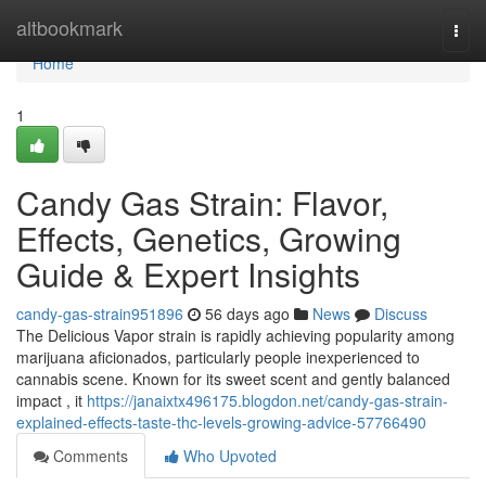
Home
altbookmark
Togg
navi
Home
1
Candy Gas Strain: Flavor,
Effects, Genetics, Growing
Guide & Expert Insights
candy-gas-strain951896
56 days ago
News
Discuss
The Delicious Vapor strain is rapidly achieving popularity among
marijuana aficionados, particularly people inexperienced to
cannabis scene. Known for its sweet scent and gently balanced
impact , it
https://janaixtx496175.blogdon.net/candy-gas-strain-
explained-effects-taste-thc-levels-growing-advice-57766490
Comments
Who Upvoted