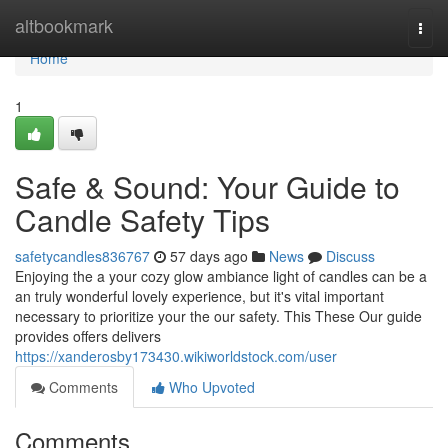
Home
altbookmark
Togg
navi
Home
1
Safe & Sound: Your Guide to
Candle Safety Tips
safetycandles836767
57 days ago
News
Discuss
Enjoying the a your cozy glow ambiance light of candles can be a
an truly wonderful lovely experience, but it's vital important
necessary to prioritize your the our safety. This These Our guide
provides offers delivers
https://xanderosby173430.wikiworldstock.com/user
Comments
Who Upvoted
Comments