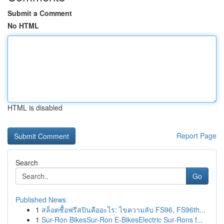
Submit a Comment
No HTML
HTML is disabled
Report Page
Search
Go
Published News
1
สล็อตซื้อฟรีสปินคืออะไร: ไขความลับ FS96, FS96th...
1
Sur-Ron BikesSur-Ron E-BikesElectric Sur-Rons f...