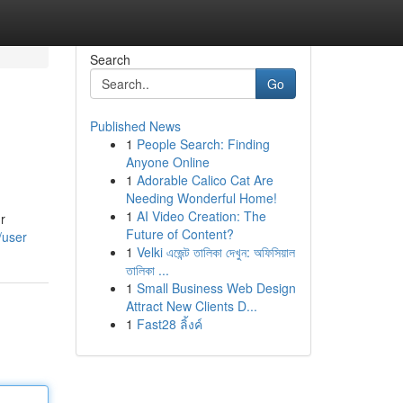
Search
Go
Published News
1
People Search: Finding
Anyone Online
1
Adorable Calico Cat Are
Needing Wonderful Home!
1
AI Video Creation: The
r
Future of Content?
/user
1
Velki এজেন্ট তালিকা দেখুন: অফিসিয়াল
তালিকা ...
1
Small Business Web Design
Attract New Clients D...
1
Fast28 ลิ้งค์