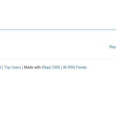
Rep
d
|
Top Users
| Made with
Kliqqi CMS
|
All RSS Feeds