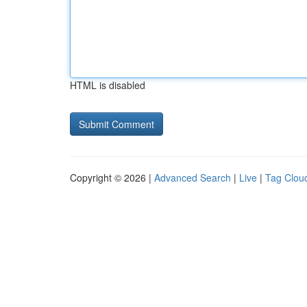
HTML is disabled
Copyright © 2026 |
Advanced Search
|
Live
|
Tag Clou