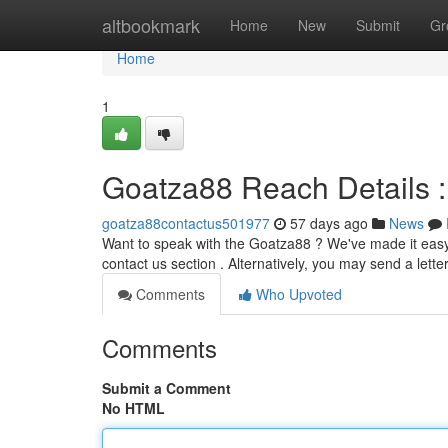
Home
altbookmark
Home
New
Submit
Gr
Home
1
Goatza88 Reach Details 
goatza88contactus501977
57 days ago
News
Want to speak with the Goatza88 ? We've made it easy t
contact us section . Alternatively, you may send a letter
Comments
Who Upvoted
Comments
Submit a Comment
No HTML