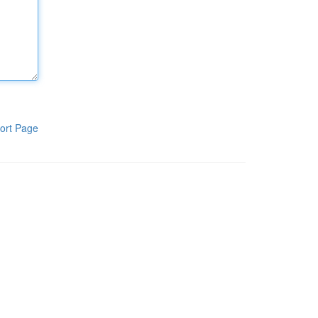
ort Page