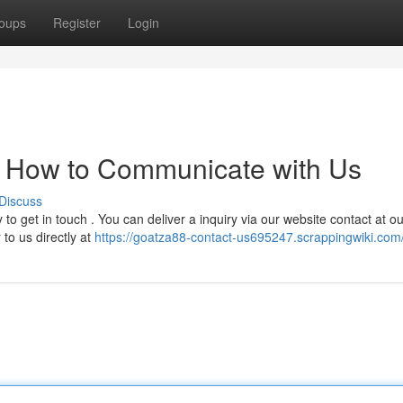
oups
Register
Login
: How to Communicate with Us
Discuss
o get in touch . You can deliver a inquiry via our website contact at ou
 to us directly at
https://goatza88-contact-us695247.scrappingwiki.com