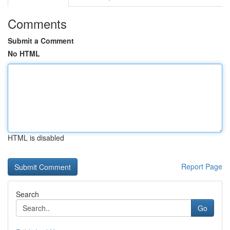
Comments
Submit a Comment
No HTML
HTML is disabled
Report Page
Search
Go