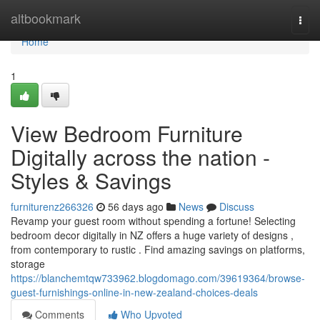
Home
altbookmark
Togg
navi
Home
1
View Bedroom Furniture
Digitally across the nation -
Styles & Savings
furniturenz266326
56 days ago
News
Discuss
Revamp your guest room without spending a fortune! Selecting
bedroom decor digitally in NZ offers a huge variety of designs ,
from contemporary to rustic . Find amazing savings on platforms,
storage
https://blanchemtqw733962.blogdomago.com/39619364/browse-
guest-furnishings-online-in-new-zealand-choices-deals
Comments
Who Upvoted