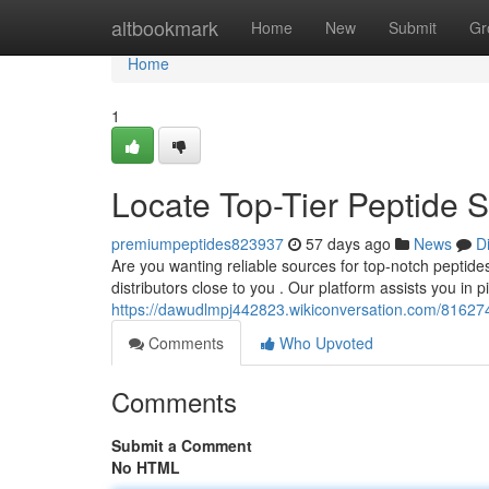
Home
altbookmark
Home
New
Submit
Gr
Home
1
Locate Top-Tier Peptide
premiumpeptides823937
57 days ago
News
D
Are you wanting reliable sources for top-notch peptides
distributors close to you . Our platform assists you in p
https://dawudlmpj442823.wikiconversation.com/816274
Comments
Who Upvoted
Comments
Submit a Comment
No HTML