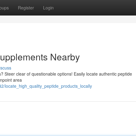
oups
Register
Login
 Supplements Nearby
iscuss
? Steer clear of questionable options! Easily locate authentic peptide
inpoint area
2/locate_high_quality_peptide_products_locally