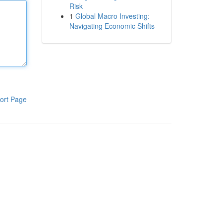
Risk
1
Global Macro Investing:
Navigating Economic Shifts
ort Page