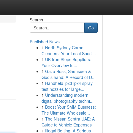
Search
Go
Published News
1
North Sydney Carpet
Cleaners: Your Local Speci...
1
UK Iron Steps Suppliers:
Your Overview to...
1
Gaza Boss, Shenseea &
God's hand: A Record of D...
1
Handheld ipx3 ipx4 spray
test nozzles for large...
1
Understanding modern
digital photography techni...
1
Boost Your SMM Business:
The Ultimate Wholesale...
1
The Nissan Sentra UAE: A
Guide to Vehicle Expenses
1
Illegal Betting: A Serious