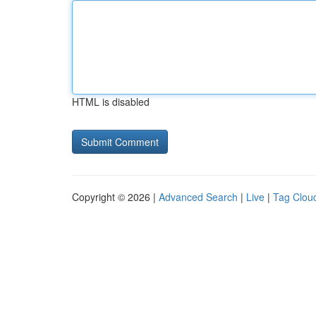
HTML is disabled
Copyright © 2026 |
Advanced Search
|
Live
|
Tag Clou