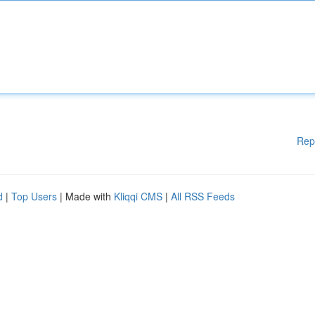
Rep
d
|
Top Users
| Made with
Kliqqi CMS
|
All RSS Feeds