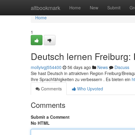
Home
altbookmark
Home
New
Submit
Gr
Home
1
Deutsch lernen Freiburg: 
mollyivgj554400
56 days ago
News
Discuss
Sie hast Deutsch in attraktiven Region Freiburg/Breisg
Ihre Sprachfähigkeiten zu verbessern . Es bieten ein
h
Comments
Who Upvoted
Comments
Submit a Comment
No HTML