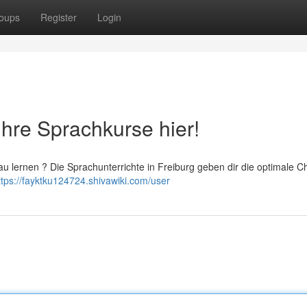
oups
Register
Login
Ihre Sprachkurse hier!
au lernen ? Die Sprachunterrichte in Freiburg geben dir die optimale C
ttps://fayktku124724.shivawiki.com/user