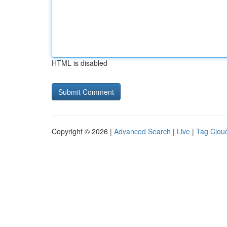
HTML is disabled
Copyright © 2026 |
Advanced Search
|
Live
|
Tag Clou