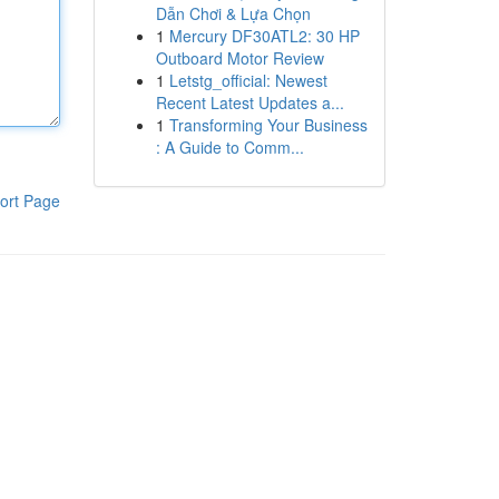
Dẫn Chơi & Lựa Chọn
1
Mercury DF30ATL2: 30 HP
Outboard Motor Review
1
Letstg_official: Newest
Recent Latest Updates a...
1
Transforming Your Business
: A Guide to Comm...
ort Page