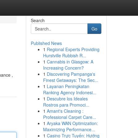
Search
Go
Published News
1
Regional Experts Providing
Hurstville Rubbish R...
1
Cannabis in Glasgow: A
Increasing Concern?
1
Discovering Pampanga's
hance ,
Finest Getaways: The Sec...
1
Layanan Peningkatan
Ranking Agency Indonesi...
1
Descubre los Ideales
Rostros para Promoci...
1
Amant's Cleaning :
Professional Carpet Care...
1
Aryaka WAN Optimization:
Maximizing Performance...
1
Casino Trực Tuyến: Hướng