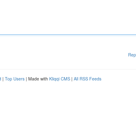
Rep
d
|
Top Users
| Made with
Kliqqi CMS
|
All RSS Feeds