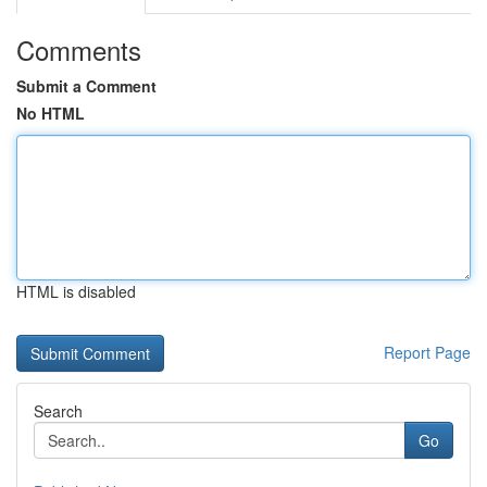
Comments
Submit a Comment
No HTML
HTML is disabled
Report Page
Search
Go