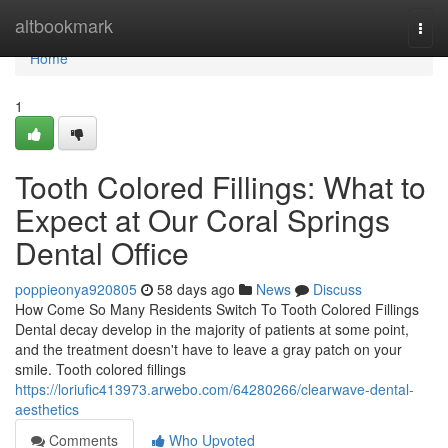
Home
altbookmark
Togg
navi
Home
1
Tooth Colored Fillings: What to
Expect at Our Coral Springs
Dental Office
poppieonya920805
58 days ago
News
Discuss
How Come So Many Residents Switch To Tooth Colored Fillings
Dental decay develop in the majority of patients at some point,
and the treatment doesn't have to leave a gray patch on your
smile. Tooth colored fillings
https://loriufic413973.arwebo.com/64280266/clearwave-dental-
aesthetics
Comments
Who Upvoted