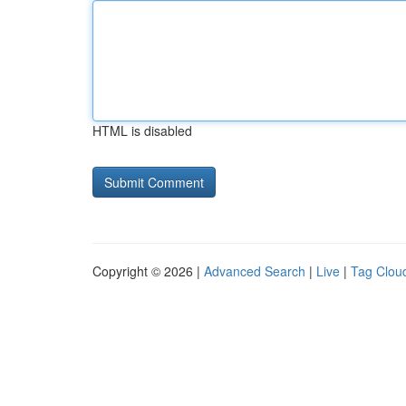
HTML is disabled
Copyright © 2026 |
Advanced Search
|
Live
|
Tag Clou