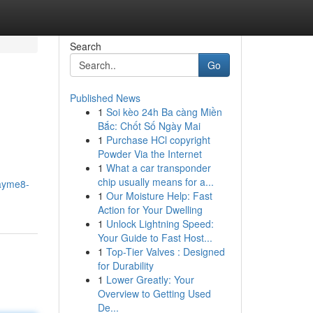
Search
Go
Published News
1
Soi kèo 24h Ba càng Miền
Bắc: Chốt Số Ngày Mai
1
Purchase HCl copyright
Powder Via the Internet
1
What a car transponder
chip usually means for a...
layme8-
1
Our Moisture Help: Fast
Action for Your Dwelling
1
Unlock Lightning Speed:
Your Guide to Fast Host...
1
Top-Tier Valves : Designed
for Durability
1
Lower Greatly: Your
Overview to Getting Used
De...