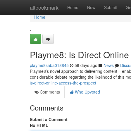
Home
altbookmark
Home
New
Submit
Gr
Home
1
Playme8: Is Direct Online
playme8saba018845
56 days ago
News
Discu
Playme8’s novel approach to delivering content – enabl
considerable debate regarding the likelihood of this m
is-direct-online-access-the-prospect
Comments
Who Upvoted
Comments
Submit a Comment
No HTML