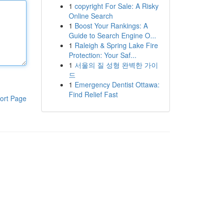
1
copyright For Sale: A Risky
Online Search
1
Boost Your Rankings: A
Guide to Search Engine O...
1
Raleigh & Spring Lake Fire
Protection: Your Saf...
1
서울의 질 성형 완벽한 가이
드
1
Emergency Dentist Ottawa:
Find Relief Fast
ort Page