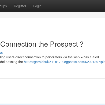
oups
Register
Login
 Connection the Prospect ?
ss
ing users direct connection to performers via the web – has fueled
odel defining the
https://geraldhukl511817.blogpostie.com/62921397/p