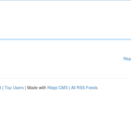
Rep
d
|
Top Users
| Made with
Kliqqi CMS
|
All RSS Feeds