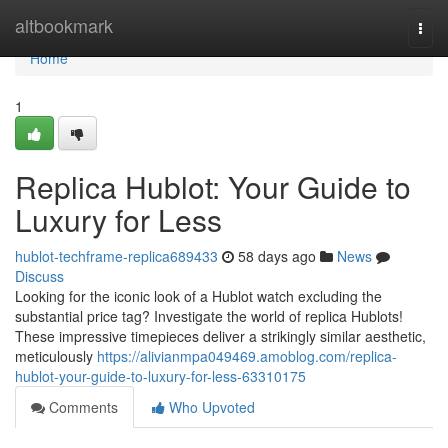
Home
altbookmark
Togg
navi
Home
1
Replica Hublot: Your Guide to
Luxury for Less
hublot-techframe-replica689433
58 days ago
News
Discuss
Looking for the iconic look of a Hublot watch excluding the
substantial price tag? Investigate the world of replica Hublots!
These impressive timepieces deliver a strikingly similar aesthetic,
meticulously
https://alivianmpa049469.amoblog.com/replica-
hublot-your-guide-to-luxury-for-less-63310175
Comments
Who Upvoted