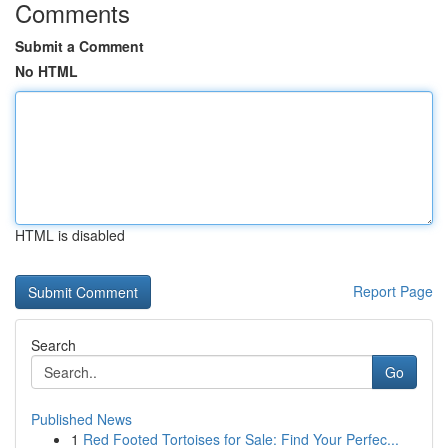
Comments
Submit a Comment
No HTML
HTML is disabled
Report Page
Search
Go
Published News
1
Red Footed Tortoises for Sale: Find Your Perfec...