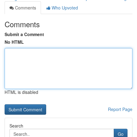
Comments
Who Upvoted
Comments
Submit a Comment
No HTML
HTML is disabled
Report Page
Search
Go