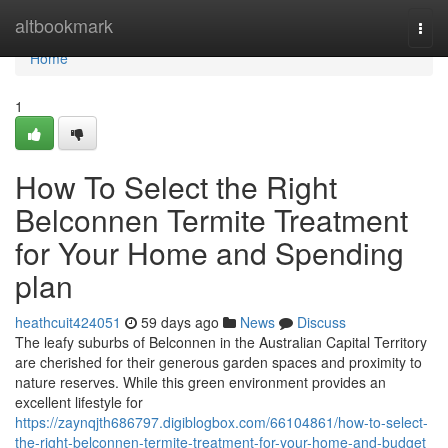
Home
altbookmark
Togg
navi
Home
1
How To Select the Right
Belconnen Termite Treatment
for Your Home and Spending
plan
heathcuit424051
59 days ago
News
Discuss
The leafy suburbs of Belconnen in the Australian Capital Territory
are cherished for their generous garden spaces and proximity to
nature reserves. While this green environment provides an
excellent lifestyle for
https://zaynqjth686797.digiblogbox.com/66104861/how-to-select-
the-right-belconnen-termite-treatment-for-your-home-and-budget