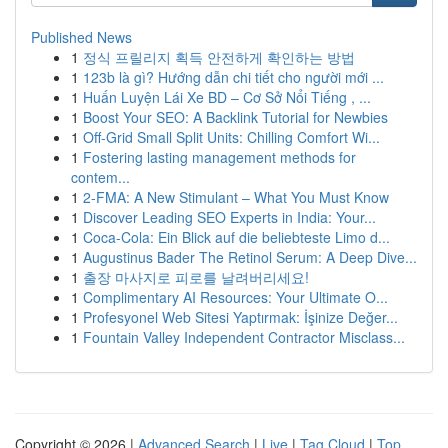
Published News
1
정식 프릴리지 획득 안전하게 확인하는 방법
1
123b là gì? Hướng dẫn chi tiết cho người mới ...
1
Huấn Luyện Lái Xe BD – Cơ Sở Nổi Tiếng , ...
1
Boost Your SEO: A Backlink Tutorial for Newbies
1
Off-Grid Small Split Units: Chilling Comfort Wi...
1
Fostering lasting management methods for
contem...
1
2-FMA: A New Stimulant – What You Must Know
1
Discover Leading SEO Experts in India: Your...
1
Coca-Cola: Ein Blick auf die beliebteste Limo d...
1
Augustinus Bader The Retinol Serum: A Deep Dive...
1
출장 마사지로 피로를 날려버리세요!
1
Complimentary AI Resources: Your Ultimate O...
1
Profesyonel Web Sitesi Yaptırmak: İşinize Değer...
1
Fountain Valley Independent Contractor Misclass...
Copyright © 2026 |
Advanced Search
|
Live
|
Tag Cloud
|
Top