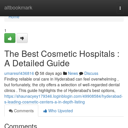
Home
altbookmark
Togg
navi
Home
1
The Best Cosmetic Hospitals :
A Detailed Guide
umaresrl436816
58 days ago
News
Discuss
Finding reliable oral care in Hyderabad can feel overwhelming ,
but fortunately, the city offers a selection of well-regarded dental
clinics . This guide highlights the of Hyderabad's best options,
https://shaunacyey179346.loginblogin.com/49908584/hyderabad-
s-leading-cosmetic-centers-a-in-depth-listing
Comments
Who Upvoted
Comments