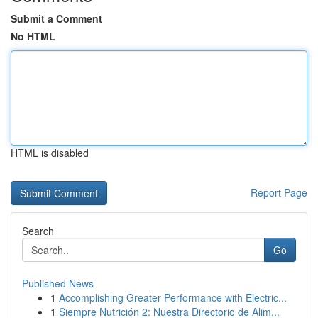
Submit a Comment
No HTML
HTML is disabled
Report Page
Search
Go
Published News
1
Accomplishing Greater Performance with Electric...
1
Siempre Nutrición 2: Nuestra Directorio de Alim...