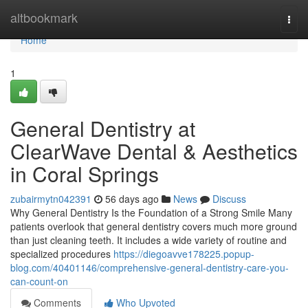
Home
altbookmark
Togg
navi
Home
1
General Dentistry at
ClearWave Dental & Aesthetics
in Coral Springs
zubairmytn042391
56 days ago
News
Discuss
Why General Dentistry Is the Foundation of a Strong Smile Many
patients overlook that general dentistry covers much more ground
than just cleaning teeth. It includes a wide variety of routine and
specialized procedures
https://diegoavve178225.popup-
blog.com/40401146/comprehensive-general-dentistry-care-you-
can-count-on
Comments
Who Upvoted