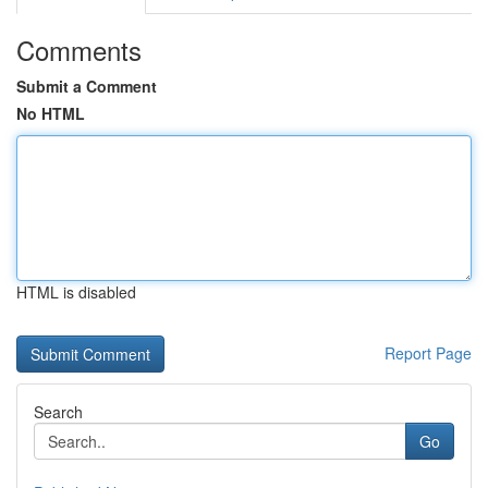
Comments
Submit a Comment
No HTML
HTML is disabled
Report Page
Search
Go