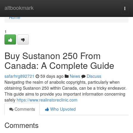
Home
altbookmark
Togg
navi
Home
1
Buy Sustanon 250 From
Canada: A Complete Guide
safarhrg892721
59 days ago
News
Discuss
Navigating the realm of anabolic copyrights, particularly when
obtaining Sustanon 250 within Canada, can be a tricky endeavor.
This guide aims to provide you important information concerning
safely
https://www.realinstoreclinic.com
Comments
Who Upvoted
Comments