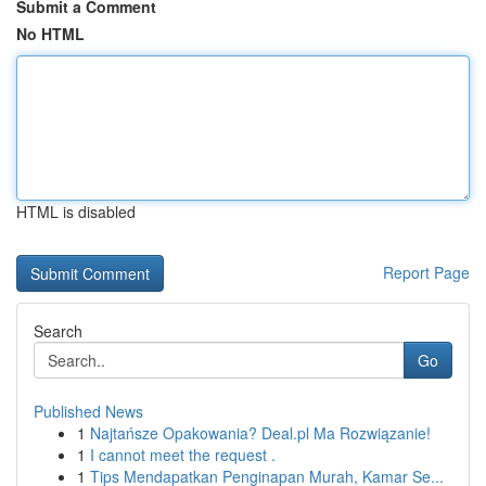
Submit a Comment
No HTML
HTML is disabled
Report Page
Search
Go
Published News
1
Najtańsze Opakowania? Deal.pl Ma Rozwiązanie!
1
I cannot meet the request .
1
Tips Mendapatkan Penginapan Murah, Kamar Se...