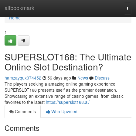
Home
altbookmark
Togg
navi
Home
1
SUPERSLOT168: The Ultimate
Online Slot Destination?
hamzayqux074452
56 days ago
News
Discuss
The players seeking a amazing online gaming experience,
SUPERSLOT168 presents itself as the premier destination.
Showcasing an extensive range of casino games, from classic
favorites to the latest
https://superslot168.ai/
Comments
Who Upvoted
Comments