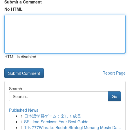
Submit a Comment
No HTML
HTML is disabled
Report Page
Search
Go
Published News
1
日本語学習ゲーム：楽しく成長！
1
SF Limo Services: Your Best Guide
1
Trik 777Winrate: Bedah Strategi Menang Mesin Da...