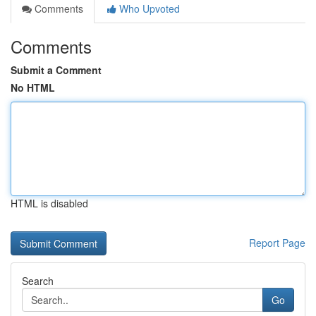
Comments
Who Upvoted
Comments
Submit a Comment
No HTML
HTML is disabled
Report Page
Search
Go