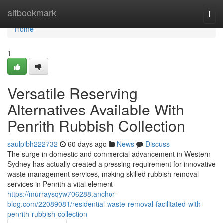
Home
altbookmark
Togg
navi
Home
1
Versatile Reserving
Alternatives Available With
Penrith Rubbish Collection
saulpibh222732
60 days ago
News
Discuss
The surge in domestic and commercial advancement in Western
Sydney has actually created a pressing requirement for innovative
waste management services, making skilled rubbish removal
services in Penrith a vital element
https://murraysqyw706288.anchor-
blog.com/22089081/residential-waste-removal-facilitated-with-
penrith-rubbish-collection