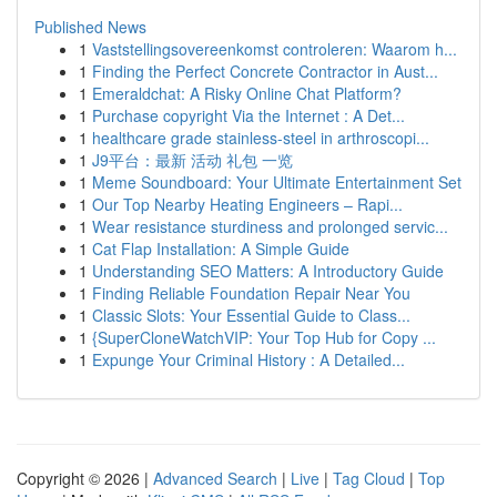
Published News
1
Vaststellingsovereenkomst controleren: Waarom h...
1
Finding the Perfect Concrete Contractor in Aust...
1
Emeraldchat: A Risky Online Chat Platform?
1
Purchase copyright Via the Internet : A Det...
1
healthcare grade stainless-steel in arthroscopi...
1
J9平台：最新 活动 礼包 一览
1
Meme Soundboard: Your Ultimate Entertainment Set
1
Our Top Nearby Heating Engineers – Rapi...
1
Wear resistance sturdiness and prolonged servic...
1
Cat Flap Installation: A Simple Guide
1
Understanding SEO Matters: A Introductory Guide
1
Finding Reliable Foundation Repair Near You
1
Classic Slots: Your Essential Guide to Class...
1
{SuperCloneWatchVIP: Your Top Hub for Copy ...
1
Expunge Your Criminal History : A Detailed...
Copyright © 2026 |
Advanced Search
|
Live
|
Tag Cloud
|
Top