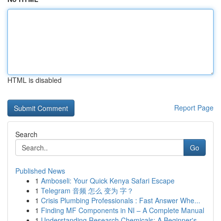
HTML is disabled
Report Page
Search
Go
Published News
1
Amboseli: Your Quick Kenya Safari Escape
1
Telegram 音频 怎么 变为 字？
1
Crisis Plumbing Professionals : Fast Answer Whe...
1
Finding MF Components in NI – A Complete Manual
1
Understanding Research Chemicals: A Beginner's ...