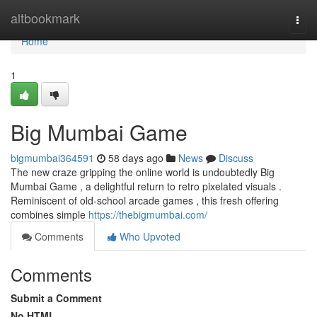
Home
altbookmark
Togg
navi
Home
1
Big Mumbai Game
bigmumbai364591
58 days ago
News
Discuss
The new craze gripping the online world is undoubtedly Big
Mumbai Game , a delightful return to retro pixelated visuals .
Reminiscent of old-school arcade games , this fresh offering
combines simple
https://thebigmumbai.com/
Comments
Who Upvoted
Comments
Submit a Comment
No HTML