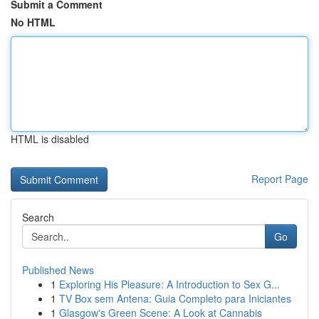
Submit a Comment
No HTML
HTML is disabled
Report Page
Search
Go
Published News
1
Exploring His Pleasure: A Introduction to Sex G...
1
TV Box sem Antena: Guia Completo para Iniciantes
1
Glasgow's Green Scene: A Look at Cannabis