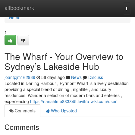
Home
altbookmark
Togg
navi
Home
1
The Wharf - Your Overview to
Sydney’s Lakeside Hub
joantpjm162939
56 days ago
News
Discuss
Located in Darling Harbour , Pyrmont Wharf is a lively destination
providing a special blend of dining , nightlife , and luxury
residences. Wander a selection of modern bars and eateries ,
experiencing
https://nanahlme833345.levitra-wiki.com/user
Comments
Who Upvoted
Comments