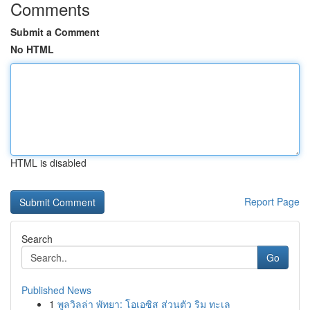
Comments
Submit a Comment
No HTML
HTML is disabled
Report Page
Search
Go
Published News
1
พูลวิลล่า พัทยา: โอเอซิส ส่วนตัว ริม ทะเล