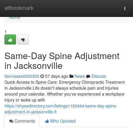
Home
altbookmark
Togg
navi
Home
1
Same-Day Spine Adjustment
in Jacksonville
tiannaasos550355
57 days ago
News
Discuss
Quick Access to Spine Care: Emergency Chiropractic Treatment
in Jacksonville Life doesn't always schedule pain and injuries
around your calendar. Whether you've experienced a workplace
injury or woke up with
https://ohyesdirectory.com/listings1162494/same-day-spine-
adjustment-in-jacksonville-fl
Comments
Who Upvoted