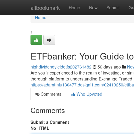
Home
altbookmark
Home
New
Submit
Gr
Home
1
ETFbanker: Your Guide to
highdividendyieldetfs202761482
56 days ago
Ne
Are you inexperienced to the realm of investing, or s
thorough platform to understanding Exchange Traded 
https://adamtmlu130477.designi1.com/62419250/etfbank
Comments
Who Upvoted
Comments
Submit a Comment
No HTML