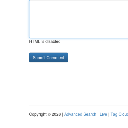
HTML is disabled
Copyright © 2026 |
Advanced Search
|
Live
|
Tag Clou