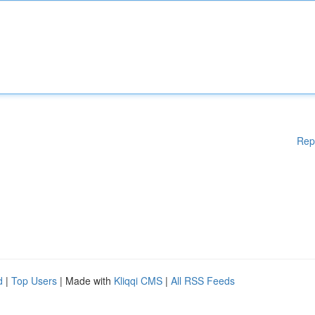
Rep
d
|
Top Users
| Made with
Kliqqi CMS
|
All RSS Feeds