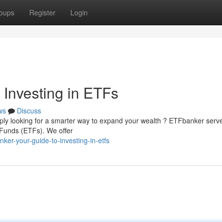
oups
Register
Login
 Investing in ETFs
ws
Discuss
imply looking for a smarter way to expand your wealth ? ETFbanker serv
Funds (ETFs). We offer
er-your-guide-to-investing-in-etfs