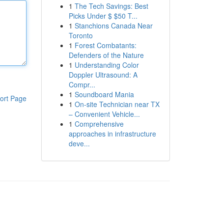
1
The Tech Savings: Best
Picks Under $ $50 T...
1
Stanchions Canada Near
Toronto
1
Forest Combatants:
Defenders of the Nature
1
Understanding Color
Doppler Ultrasound: A
Compr...
1
Soundboard Mania
ort Page
1
On-site Technician near TX
– Convenient Vehicle...
1
Comprehensive
approaches in infrastructure
deve...