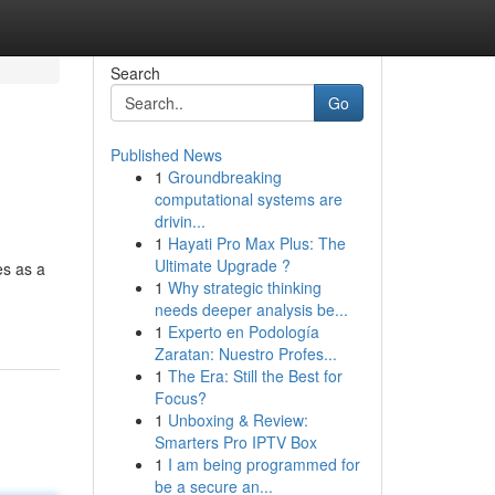
Search
Go
Published News
1
Groundbreaking
computational systems are
drivin...
1
Hayati Pro Max Plus: The
Ultimate Upgrade ?
es as a
1
Why strategic thinking
needs deeper analysis be...
1
Experto en Podología
Zaratan: Nuestro Profes...
1
The Era: Still the Best for
Focus?
1
Unboxing & Review:
Smarters Pro IPTV Box
1
I am being programmed for
be a secure an...