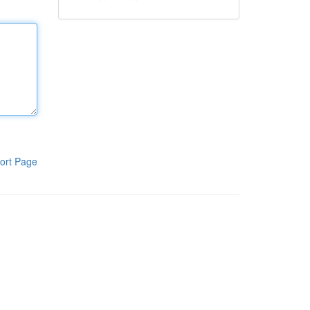
ort Page