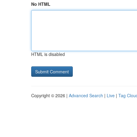
No HTML
HTML is disabled
Copyright © 2026 |
Advanced Search
|
Live
|
Tag Clou