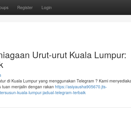
oups
Register
Login
niagaan Urut-urut Kuala Lumpur:
k
s
ratur di Kuala Lumpur yang menggunakan Telegram ? Kami menyediak
s tuan menjalin dengan rakan
https://asiyausha905670.jts-
ersusun-kuala-lumpur-jadual-telegram-terbaik