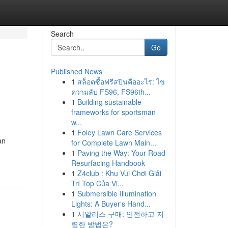
Search
Go
Published News
1
สล็อตซื้อฟรีสปินคืออะไร: ไข
ความลับ FS96, FS96th...
1
Building sustainable
frameworks for sportsman
w...
1
Foley Lawn Care Services
an
for Complete Lawn Main...
1
Paving the Way: Your Road
Resurfacing Handbook
1
Z4club : Khu Vui Chơi Giải
Trí Top Của Vi...
1
Submersible Illumination
Lights: A Buyer's Hand...
1
시알리스 구매: 안전하고 저
렴한 방법은?