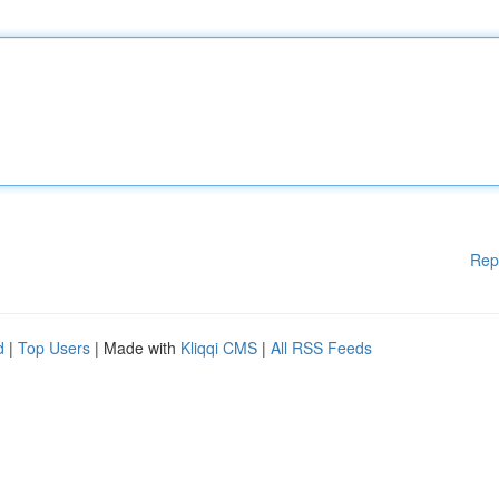
Rep
d
|
Top Users
| Made with
Kliqqi CMS
|
All RSS Feeds