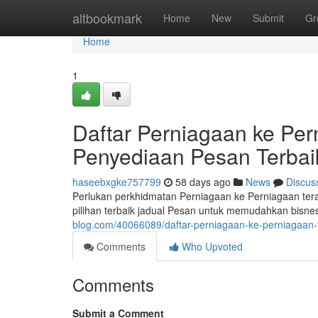
Home
altbookmark
Home
New
Submit
Gr
Home
1
Daftar Perniagaan ke Per
Penyediaan Pesan Terbai
haseebxgke757799
58 days ago
News
Discus
Perlukan perkhidmatan Perniagaan ke Perniagaan te
pilihan terbaik jadual Pesan untuk memudahkan bisne
blog.com/40066089/daftar-perniagaan-ke-perniagaan-t
Comments
Who Upvoted
Comments
Submit a Comment