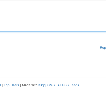
Rep
d
|
Top Users
| Made with
Kliqqi CMS
|
All RSS Feeds