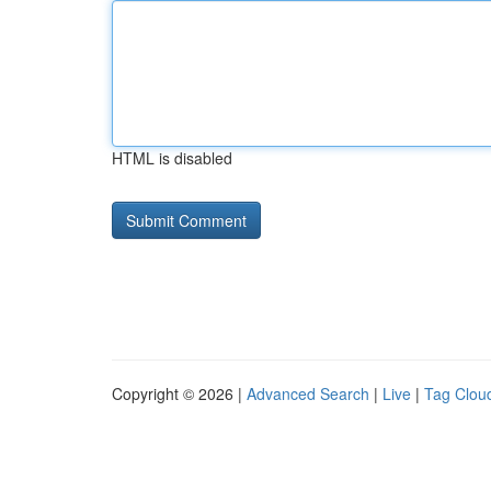
HTML is disabled
Copyright © 2026 |
Advanced Search
|
Live
|
Tag Clou