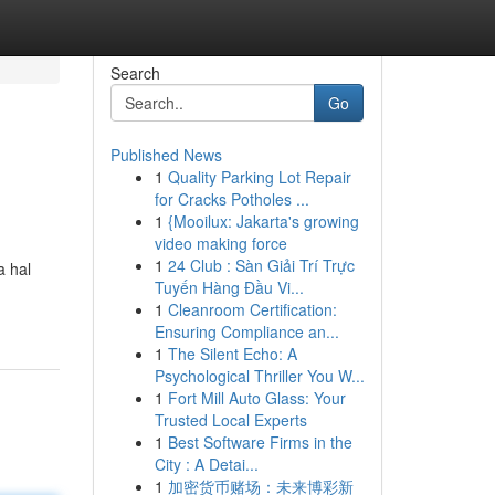
Search
Go
Published News
1
Quality Parking Lot Repair
for Cracks Potholes ...
1
{Mooilux: Jakarta's growing
video making force
1
24 Club : Sàn Giải Trí Trực
a hal
Tuyến Hàng Đầu Vi...
1
Cleanroom Certification:
Ensuring Compliance an...
1
The Silent Echo: A
Psychological Thriller You W...
1
Fort Mill Auto Glass: Your
Trusted Local Experts
1
Best Software Firms in the
City : A Detai...
1
加密货币赌场：未来博彩新