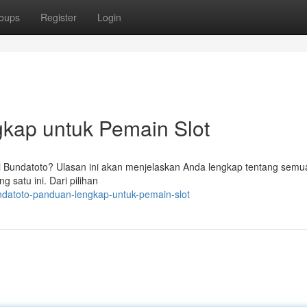
oups
Register
Login
kap untuk Pemain Slot
di Bundatoto? Ulasan ini akan menjelaskan Anda lengkap tentang semu
 satu ini. Dari pilihan
ndatoto-panduan-lengkap-untuk-pemain-slot