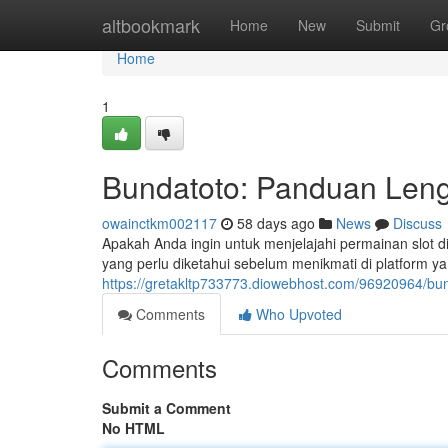
Home
altbookmark
Home
New
Submit
Gr
Home
1
Bundatoto: Panduan Leng
owainctkm002117
58 days ago
News
Discuss
Apakah Anda ingin untuk menjelajahi permainan slot 
yang perlu diketahui sebelum menikmati di platform yang
https://gretakltp733773.diowebhost.com/96920964/bu
Comments
Who Upvoted
Comments
Submit a Comment
No HTML