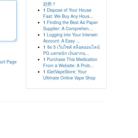
趋势？
1
Dispose of Your House
Fast: We Buy Any Hous...
1
Finding the Best A4 Paper
Supplier: A Comprehen...
1
Logging into Your Interwin
Account: A Easy ...
1
จัด 5 เว็บไซต์ สล็อตออนไลน์
PG แตกหนัก เงินฝากน...
1
Purchase This Medication
ort Page
From a Website: A Prob...
1
iGetVapeStore: Your
Ultimate Online Vape Shop