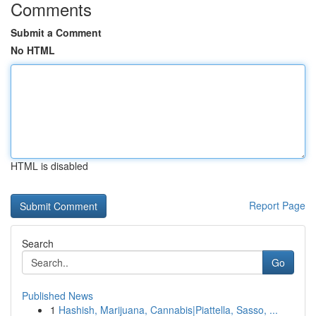
Comments
Submit a Comment
No HTML
HTML is disabled
Report Page
Search
Go
Published News
1
Hashish, Marijuana, Cannabis|Piattella, Sasso, ...