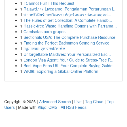
1
I Cannot Fulfill This Request
1
Rajawd777 Livegame: Pengalaman Pertarungan L...
1
ข่าวพรีเมียร์: บทวิเคราะห์สุดร้อนแรงก่อนเกมสุดส...
1
The Rules of Set Collection: A Complete Handb...
1
Hassle-free Waste Handling Options with Parrama...
1
Camisetas para grupos
1
Sectionals USA: The Complete Purchase Resource
1
Finding the Perfect Badminton Stringing Service
1
मधुर मटका: एक पारंपरिक खेळ
1
Unforgettable Maldives: Your Personalized Esc...
1
London Visa Agent: Your Guide to Stress-Free P...
1
Best Vape Pens UK: Your Complete Buying Guide
1
WK66: Exploring a Global Online Platform
Copyright © 2026 |
Advanced Search
|
Live
|
Tag Cloud
|
Top
Users
| Made with
Kliqqi CMS
|
All RSS Feeds