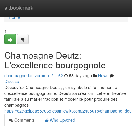
Home
altbookmark
Home
1
Champagne Deutz:
L'excellence bourgognote
champagnedeutzpromo121162
58 days ago
News
Discuss
Découvrez Champagne Deutz, , un symbole d’ raffinement et
d’excellence bourgognonne. Depuis sa création , cette entreprise
familiale a su marier tradition et modernité pour produire des
champagnes
https://ezekielpqtt557065.cosmicwiki.com/2405618/champagne_de
Comments
Who Upvoted