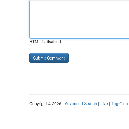
HTML is disabled
Copyright © 2026 |
Advanced Search
|
Live
|
Tag Clou