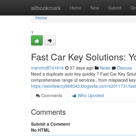
Home
altbookmark
Home
New
Submit
Gr
Home
1
Fast Car Key Solutions: Y
marvincjff741816
57 days ago
News
Discuss
Need a duplicate auto key quickly ? Fast Car Key Soluti
comprehensive range of services , from misplaced ke
https://estellewrzy968543.blogsvila.com/42011731/fast
Comments
Who Upvoted
Comments
Submit a Comment
No HTML