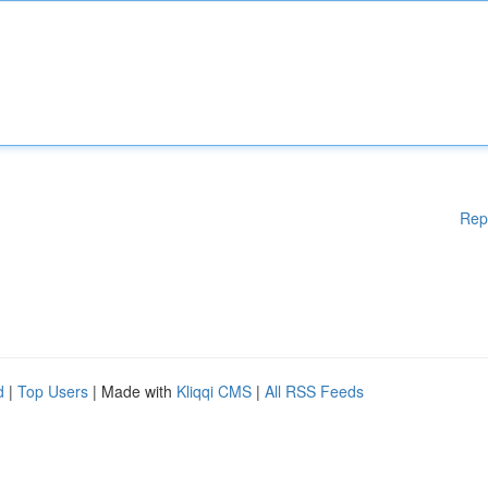
Rep
d
|
Top Users
| Made with
Kliqqi CMS
|
All RSS Feeds