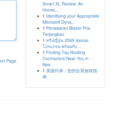
Smart XL Review: An
Hones...
1
Identifying your Appropriate
Microsoft Dyna...
1
Penawaran Blazer Pria
Terjangkau
1
ทริปญี่ปุ่น 2569 สุดยอด
โปรแกรม พร้อมกับ ...
1
Finding Top Roofing
Contractors Near You in
ort Page
Nee...
1
美国代孕：您的生育旅程指
南