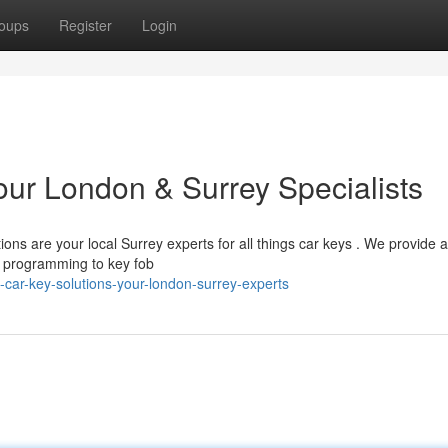
oups
Register
Login
our London & Surrey Specialists
ons are your local Surrey experts for all things car keys . We provide a
y programming to key fob
-car-key-solutions-your-london-surrey-experts