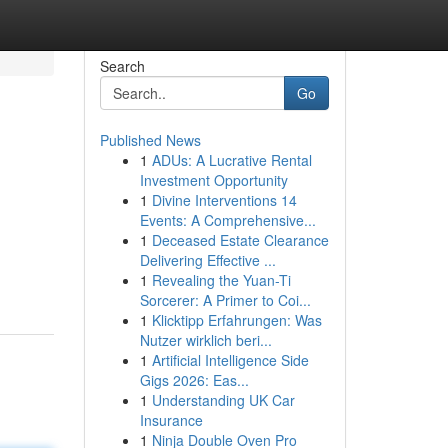
Search
Go
Published News
1
ADUs: A Lucrative Rental
Investment Opportunity
1
Divine Interventions 14
Events: A Comprehensive...
1
Deceased Estate Clearance
Delivering Effective ...
1
Revealing the Yuan-Ti
Sorcerer: A Primer to Coi...
1
Klicktipp Erfahrungen: Was
Nutzer wirklich beri...
1
Artificial Intelligence Side
Gigs 2026: Eas...
1
Understanding UK Car
Insurance
1
Ninja Double Oven Pro