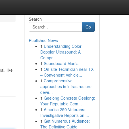
Search
Go
Published News
1
Understanding Color
Doppler Ultrasound: A
Compr...
1
Soundboard Mania
1
On-site Technician near TX
al, like
– Convenient Vehicle...
1
Comprehensive
approaches in infrastructure
deve...
1
Geelong Concrete Geelong:
Your Reputable Cem...
1
America 250 Veterans:
Investigative Reports on ...
1
Get Numerous Audience:
The Definitive Guide