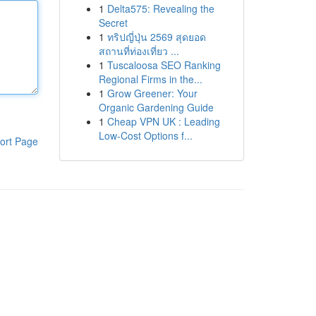
1
Delta575: Revealing the
Secret
1
ทริปญี่ปุ่น 2569 สุดยอด
สถานที่ท่องเที่ยว ...
1
Tuscaloosa SEO Ranking
Regional Firms in the...
1
Grow Greener: Your
Organic Gardening Guide
1
Cheap VPN UK : Leading
Low-Cost Options f...
ort Page