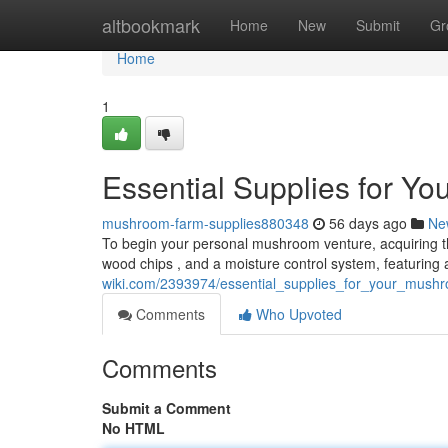
Home
altbookmark
Home
New
Submit
Gr
Home
1
Essential Supplies for Y
mushroom-farm-supplies880348
56 days ago
Ne
To begin your personal mushroom venture, acquiring the 
wood chips , and a moisture control system, featuring 
wiki.com/2393974/essential_supplies_for_your_mush
Comments
Who Upvoted
Comments
Submit a Comment
No HTML