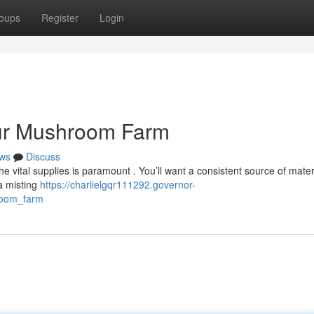
oups
Register
Login
our Mushroom Farm
ws
Discuss
vital supplies is paramount . You’ll want a consistent source of materi
a misting
https://charlielgqr111292.governor-
room_farm