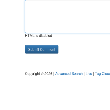
HTML is disabled
Copyright © 2026 |
Advanced Search
|
Live
|
Tag Clou