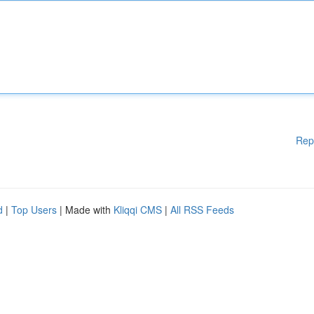
Rep
d
|
Top Users
| Made with
Kliqqi CMS
|
All RSS Feeds