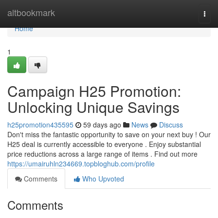
Home
altbookmark
Togg
navi
Home
1
Campaign H25 Promotion:
Unlocking Unique Savings
h25promotion435595
59 days ago
News
Discuss
Don't miss the fantastic opportunity to save on your next buy ! Our
H25 deal is currently accessible to everyone . Enjoy substantial
price reductions across a large range of items . Find out more
https://umairuhln234669.topbloghub.com/profile
Comments
Who Upvoted
Comments