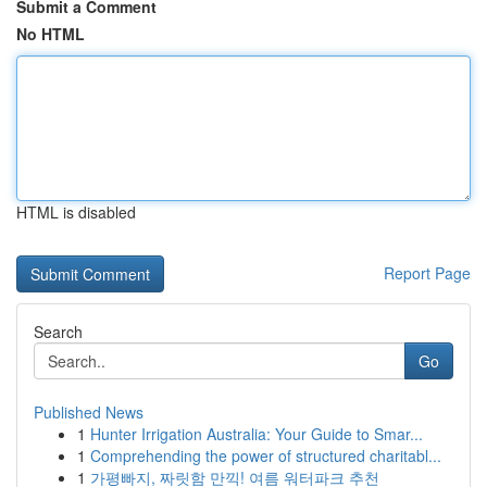
Submit a Comment
No HTML
HTML is disabled
Report Page
Search
Go
Published News
1
Hunter Irrigation Australia: Your Guide to Smar...
1
Comprehending the power of structured charitabl...
1
가평빠지, 짜릿함 만끽! 여름 워터파크 추천