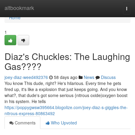
Home
altbookmark
Togg
navi
Home
1
Diaz's Chuckles: The Laughing
Gas????
joey-diaz-weed492376
58 days ago
News
Discuss
You know This dude, right? He's hilarious. Every time he gets
fired up, it's like a explosion that just keeps going. And you know
what?, that dude's got some serious {nitrous oxide|oxygen boost
in his system. He tells
https://poppygwsw395664.blogolize.com/joey-diaz-s-giggles-the-
nitrous-express-80863492
Comments
Who Upvoted