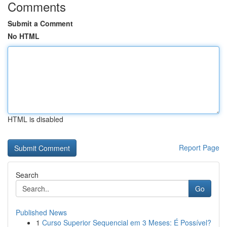
Comments
Submit a Comment
No HTML
HTML is disabled
Report Page
Search
Go
Published News
1
Curso Superior Sequencial em 3 Meses: É Possível?