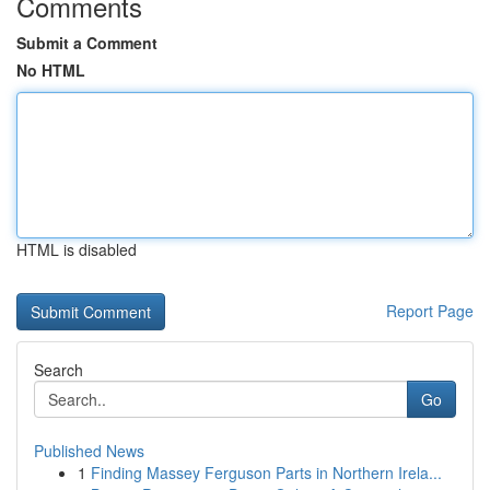
Comments
Submit a Comment
No HTML
HTML is disabled
Report Page
Search
Go
Published News
1
Finding Massey Ferguson Parts in Northern Irela...