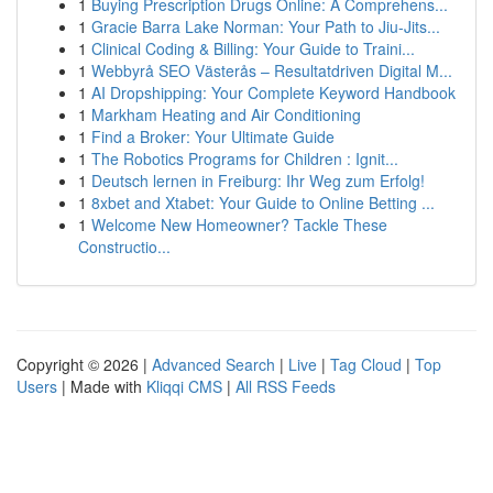
1
Buying Prescription Drugs Online: A Comprehens...
1
Gracie Barra Lake Norman: Your Path to Jiu-Jits...
1
Clinical Coding & Billing: Your Guide to Traini...
1
Webbyrå SEO Västerås – Resultatdriven Digital M...
1
AI Dropshipping: Your Complete Keyword Handbook
1
Markham Heating and Air Conditioning
1
Find a Broker: Your Ultimate Guide
1
The Robotics Programs for Children : Ignit...
1
Deutsch lernen in Freiburg: Ihr Weg zum Erfolg!
1
8xbet and Xtabet: Your Guide to Online Betting ...
1
Welcome New Homeowner? Tackle These
Constructio...
Copyright © 2026 |
Advanced Search
|
Live
|
Tag Cloud
|
Top
Users
| Made with
Kliqqi CMS
|
All RSS Feeds