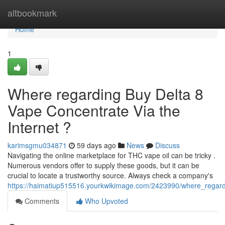
Home
altbookmark
Home
1
Where regarding Buy Delta 8
Vape Concentrate Via the
Internet ?
karimsgmu034871
59 days ago
News
Discuss
Navigating the online marketplace for THC vape oil can be tricky .
Numerous vendors offer to supply these goods, but it can be
crucial to locate a trustworthy source. Always check a company's
https://haimatiup515516.yourkwikimage.com/2423990/where_regardi
Comments
Who Upvoted