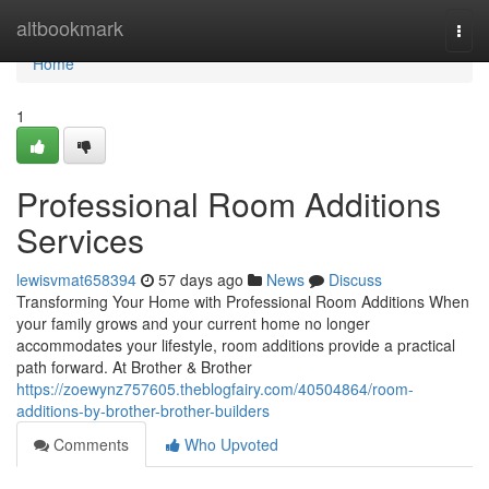
Home
altbookmark
Togg
navi
Home
1
Professional Room Additions
Services
lewisvmat658394
57 days ago
News
Discuss
Transforming Your Home with Professional Room Additions When
your family grows and your current home no longer
accommodates your lifestyle, room additions provide a practical
path forward. At Brother & Brother
https://zoewynz757605.theblogfairy.com/40504864/room-
additions-by-brother-brother-builders
Comments
Who Upvoted