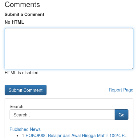
Comments
Submit a Comment
No HTML
HTML is disabled
Report Page
Search
Go
Published News
1
ROKOK88: Belajar dari Awal Hingga Mahir 100% P...