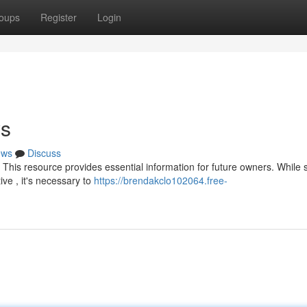
oups
Register
Login
ys
ews
Discuss
This resource provides essential information for future owners. While 
e , it's necessary to
https://brendakclo102064.free-