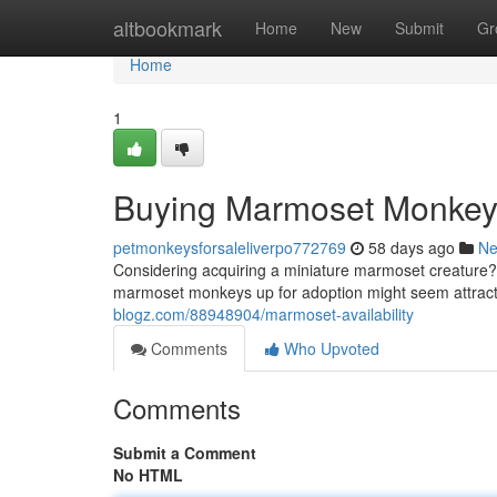
Home
altbookmark
Home
New
Submit
Gr
Home
1
Buying Marmoset Monke
petmonkeysforsaleliverpo772769
58 days ago
N
Considering acquiring a miniature marmoset creature? 
marmoset monkeys up for adoption might seem attractiv
blogz.com/88948904/marmoset-availability
Comments
Who Upvoted
Comments
Submit a Comment
No HTML