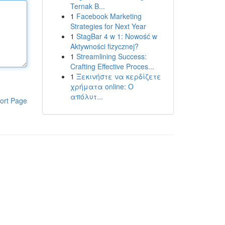
Ternak B...
1
Facebook Marketing
Strategies for Next Year
1
StagBar 4 w 1: Nowość w
Aktywności fizycznej?
1
Streamlining Success:
Crafting Effective Proces...
1
Ξεκινήστε να κερδίζετε
χρήματα online: Ο
απόλυτ...
ort Page