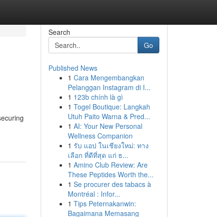
Search
Go
Published News
1
Cara Mengembangkan
Pelanggan Instagram di I...
1
123b chính là gì
1
Togel Boutique: Langkah
Utuh Paito Warna & Pred...
securing
1
AI: Your New Personal
Wellness Companion
1
รับ แอป ในเชียงใหม่: ทาง
เลือก ที่ดีที่สุด แก่ ธ...
1
Amino Club Review: Are
These Peptides Worth the...
1
Se procurer des tabacs à
Montréal : Infor...
1
Tips Peternakanwin:
Bagaimana Memasang