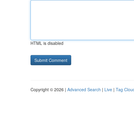
HTML is disabled
Copyright © 2026 |
Advanced Search
|
Live
|
Tag Clou