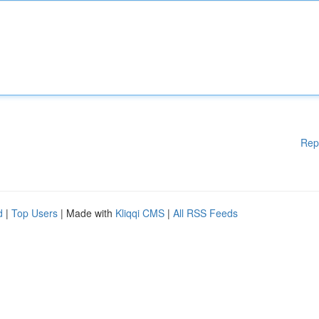
Rep
d
|
Top Users
| Made with
Kliqqi CMS
|
All RSS Feeds