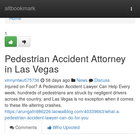
Home
altbookmark
Togg
navi
Home
1
Pedestrian Accident Attorney
in Las Vegas
vinnyntwu575736
58 days ago
News
Discuss
Injured on Foot? A Pedestrian Accident Lawyer Can Help Every
week, hundreds of pedestrians are struck by negligent drivers
across the country, and Las Vegas is no exception when it comes
to these life-altering crashes.
https://arungafn986226.laowaiblog.com/40339663/what-a-
pedestrian-accident-lawyer-can-do-for-you
Comments
Who Upvoted