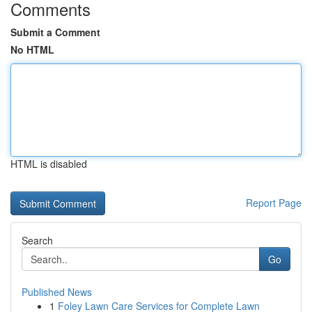
Comments
Submit a Comment
No HTML
HTML is disabled
Report Page
Search
Go
Published News
1
Foley Lawn Care Services for Complete Lawn