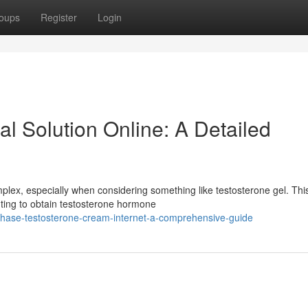
oups
Register
Login
al Solution Online: A Detailed
plex, especially when considering something like testosterone gel. Thi
anting to obtain testosterone hormone
chase-testosterone-cream-internet-a-comprehensive-guide