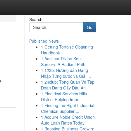
Search
Go
Published News
1
Getting Tortoise Obtaining
Handbook
1
Aasimar Divine Soul
Sorcery: A Radiant Path
1
123b: Hướng dẫn Đăng
Nhập Từng bước và Giải ...
s
1
24club: Tổng Quan Về Tập
Đoàn Đang Gây Dấu Ấn
1
Electrical Services Hills
District Helping Impr...
1
Finding the Right Industrial
Chemical Supplier:...
1
Acquire Noble Credit Union
Auto Loan Rates Today!
1
Boosting Business Growth: