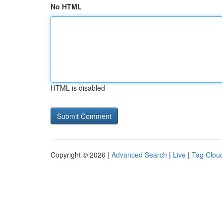
No HTML
HTML is disabled
Copyright © 2026 |
Advanced Search
|
Live
|
Tag Clou