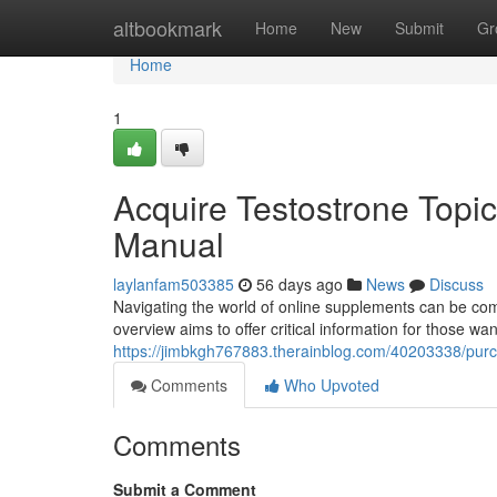
Home
altbookmark
Home
New
Submit
Gr
Home
1
Acquire Testostrone Topic
Manual
laylanfam503385
56 days ago
News
Discuss
Navigating the world of online supplements can be com
overview aims to offer critical information for those w
https://jimbkgh767883.therainblog.com/40203338/pur
Comments
Who Upvoted
Comments
Submit a Comment