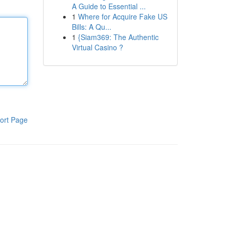
A Guide to Essential ...
1
Where for Acquire Fake US
Bills: A Qu...
1
{Siam369: The Authentic
Virtual Casino ?
ort Page