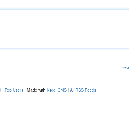
Rep
d
|
Top Users
| Made with
Kliqqi CMS
|
All RSS Feeds