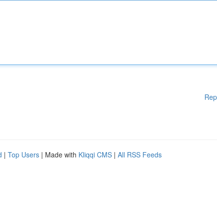
Rep
d
|
Top Users
| Made with
Kliqqi CMS
|
All RSS Feeds