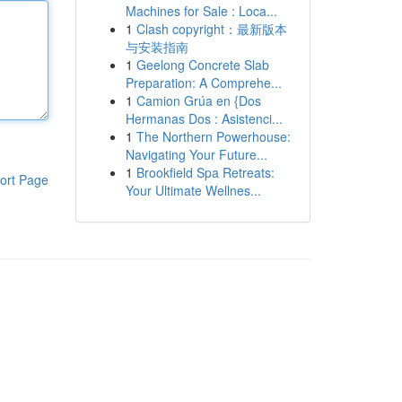
Machines for Sale : Loca...
1
Clash copyright：最新版本
与安装指南
1
Geelong Concrete Slab
Preparation: A Comprehe...
1
Camion Grúa en {Dos
Hermanas Dos : Asistenci...
1
The Northern Powerhouse:
Navigating Your Future...
1
Brookfield Spa Retreats:
ort Page
Your Ultimate Wellnes...