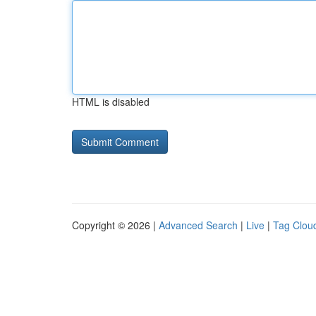
HTML is disabled
Copyright © 2026 |
Advanced Search
|
Live
|
Tag Clou