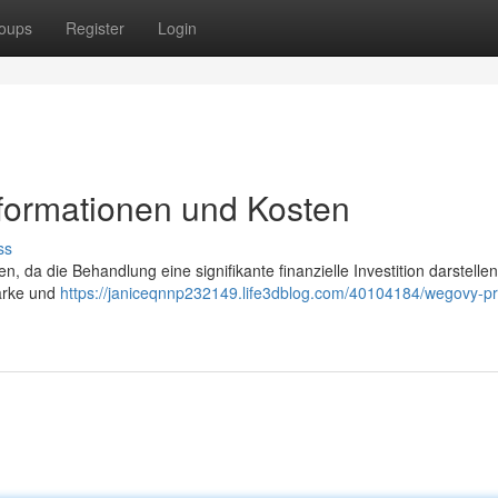
oups
Register
Login
nformationen und Kosten
ss
n, da die Behandlung eine signifikante finanzielle Investition darstelle
tärke und
https://janiceqnnp232149.life3dblog.com/40104184/wegovy-pr