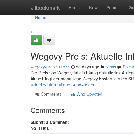
Home
altbookmark
Home
New
Submit
Gr
Home
1
Wegovy Preis: Aktuelle I
wegovy-preis411854
58 days ago
News
Discu
Der Preis von Wegovy ist ein häufig diskutiertes Anliege
Aktuell liegt der monatliche Wegovy Kosten je nach S
aktuelle-informationen-und-kosten
Comments
Who Upvoted
Comments
Submit a Comment
No HTML