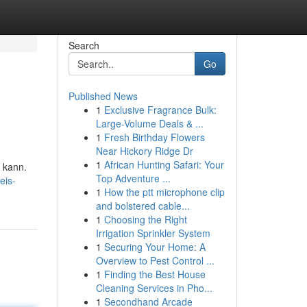
Search
Go
Published News
1
Exclusive Fragrance Bulk:
Large-Volume Deals & ...
1
Fresh Birthday Flowers
Near Hickory Ridge Dr
1
African Hunting Safari: Your
n kann.
Top Adventure ...
eis-
1
How the ptt microphone clip
and bolstered cable...
1
Choosing the Right
Irrigation Sprinkler System
1
Securing Your Home: A
Overview to Pest Control ...
1
Finding the Best House
Cleaning Services in Pho...
1
Secondhand Arcade