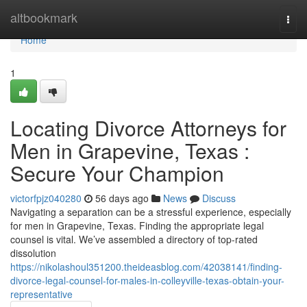
Home
altbookmark
Togg
navi
Home
1
Locating Divorce Attorneys for
Men in Grapevine, Texas :
Secure Your Champion
victorfpjz040280
56 days ago
News
Discuss
Navigating a separation can be a stressful experience, especially
for men in Grapevine, Texas. Finding the appropriate legal
counsel is vital. We’ve assembled a directory of top-rated
dissolution
https://nikolashoul351200.theideasblog.com/42038141/finding-
divorce-legal-counsel-for-males-in-colleyville-texas-obtain-your-
representative