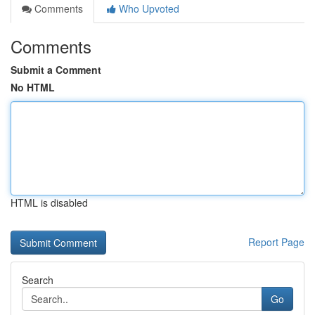
Comments
Who Upvoted
Comments
Submit a Comment
No HTML
HTML is disabled
Report Page
Search
Go