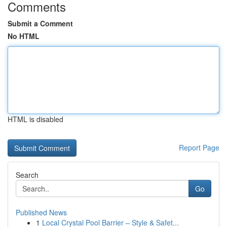
Comments
Submit a Comment
No HTML
HTML is disabled
Report Page
Search
Go
Published News
1
Local Crystal Pool Barrier – Style & Safet...