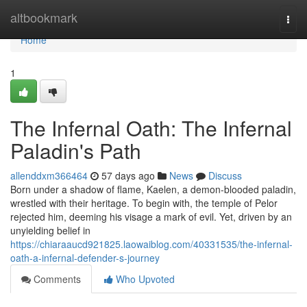
Home
altbookmark
Togg
navi
Home
1
The Infernal Oath: The Infernal
Paladin's Path
allenddxm366464
57 days ago
News
Discuss
Born under a shadow of flame, Kaelen, a demon-blooded paladin,
wrestled with their heritage. To begin with, the temple of Pelor
rejected him, deeming his visage a mark of evil. Yet, driven by an
unyielding belief in
https://chiaraaucd921825.laowaiblog.com/40331535/the-infernal-
oath-a-infernal-defender-s-journey
Comments
Who Upvoted