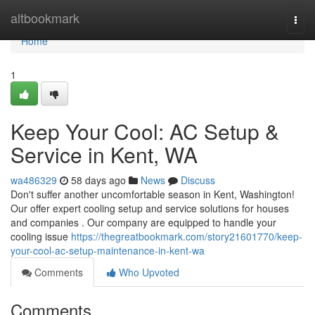
Home
altbookmark
Togg
navi
Home
1
Keep Your Cool: AC Setup &
Service in Kent, WA
wa486329
58 days ago
News
Discuss
Don't suffer another uncomfortable season in Kent, Washington!
Our offer expert cooling setup and service solutions for houses
and companies . Our company are equipped to handle your
cooling issue
https://thegreatbookmark.com/story21601770/keep-
your-cool-ac-setup-maintenance-in-kent-wa
Comments
Who Upvoted
Comments