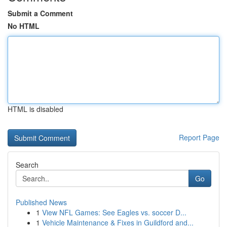
Submit a Comment
No HTML
HTML is disabled
Report Page
Search
Go
Published News
1
View NFL Games: See Eagles vs. soccer D...
1
Vehicle Maintenance & Fixes in Guildford and...