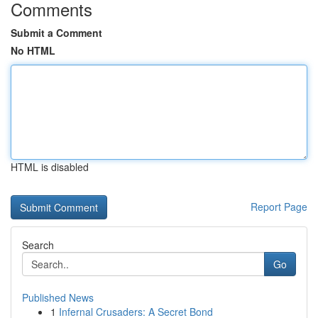
Comments
Submit a Comment
No HTML
HTML is disabled
Report Page
Search
Go
Published News
1
Infernal Crusaders: A Secret Bond