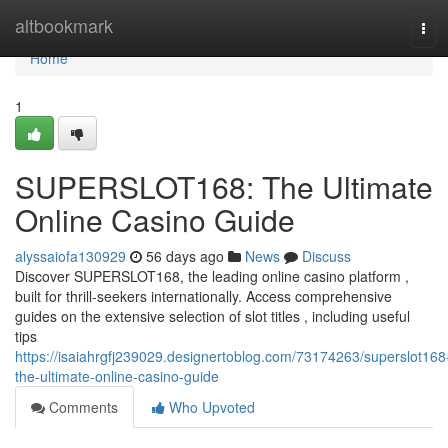
Home
altbookmark
Tog
navi
Home
1
SUPERSLOT168: The Ultimate
Online Casino Guide
alyssaiofa130929
56 days ago
News
Discuss
Discover SUPERSLOT168, the leading online casino platform ,
built for thrill-seekers internationally. Access comprehensive
guides on the extensive selection of slot titles , including useful
tips
https://isaiahrgfj239029.designertoblog.com/73174263/superslot168
the-ultimate-online-casino-guide
Comments
Who Upvoted