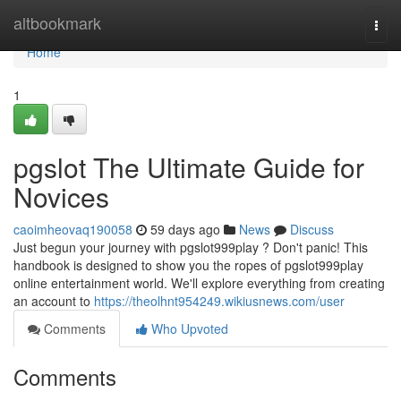
Home
altbookmark
Togg
navi
Home
1
pgslot The Ultimate Guide for
Novices
caoimheovaq190058
59 days ago
News
Discuss
Just begun your journey with pgslot999play ? Don't panic! This
handbook is designed to show you the ropes of pgslot999play
online entertainment world. We'll explore everything from creating
an account to
https://theolhnt954249.wikiusnews.com/user
Comments
Who Upvoted
Comments