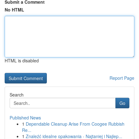
Submit a Comment
No HTML
HTML is disabled
Report Page
Search
Go
Published News
1
Dependable Cleanup Arise From Coogee Rubbish
Re...
1
Znaleźć idealne opakowania - Najtaniej i Najlep...