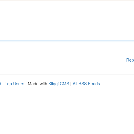
Rep
d
|
Top Users
| Made with
Kliqqi CMS
|
All RSS Feeds