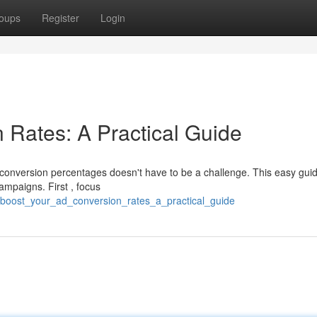
oups
Register
Login
 Rates: A Practical Guide
 conversion percentages doesn't have to be a challenge. This easy gui
ampaigns. First , focus
boost_your_ad_conversion_rates_a_practical_guide