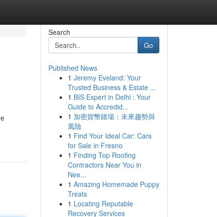
Search
Go
Published News
1
Jeremy Eveland: Your
Trusted Business & Estate ...
1
BIS Expert in Delhi : Your
Guide to Accredid...
1
加密貨幣賭場：未來趨勢與
de
風險
1
Find Your Ideal Car: Cars
for Sale in Fresno
1
Finding Top Roofing
Contractors Near You in
Nee...
1
Amazing Homemade Puppy
Treats
1
Locating Reputable
Recovery Services