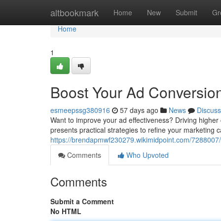
Home
altbookmark
Home
New
Submit
Gr
Home
1
Boost Your Ad Conversion
esmeepssg380916
57 days ago
News
Discuss
Want to improve your ad effectiveness? Driving higher
presents practical strategies to refine your marketing c
https://brendapmwf230279.wikimidpoint.com/7288007/
Comments
Who Upvoted
Comments
Submit a Comment
No HTML