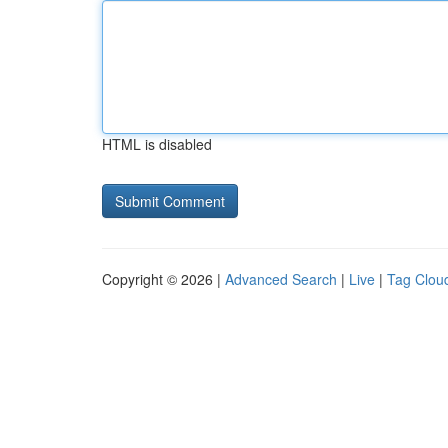
HTML is disabled
Copyright © 2026 |
Advanced Search
|
Live
|
Tag Clou