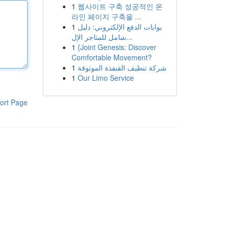
1
웹사이트 구축 성공적인 온
라인 페이지 구축을 ...
1
بوابات الدفع الإلكتروني: دليل
شامل للمتاجر الإل...
1
{Joint Genesis: Discover
Comfortable Movement?
1
شركة تنظيف القنفذة الموثوقة
1
Our Limo Service
ort Page