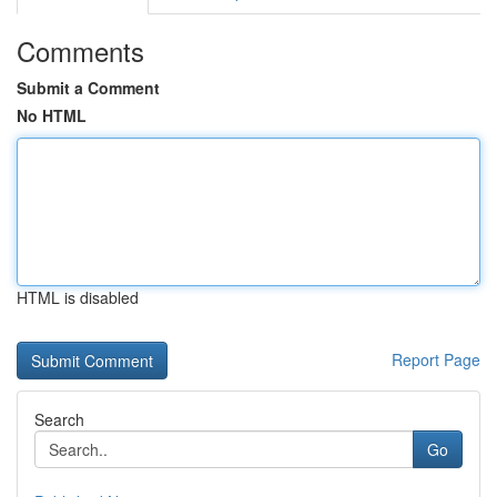
Comments
Submit a Comment
No HTML
HTML is disabled
Report Page
Search
Go