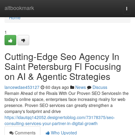
Home
altbookmark
Togg
navi
Home
1
Cutting-Edge Seo Agency In
Saint Petersburg Fl Focusing
on AI & Agentic Strategies
lancewdae453127
60 days ago
News
Discuss
Remain Ahead of the Rivals With Our Proven SEO ServicesIn the
today's online space, enterprises face increasing rivalry for web
presence. Proven SEO services can greatly strengthen a
company's footprint and drive
https://idautqq142052.designertoblog.com/73178375/seo-
consulting-services-your-partner-in-digital-growth
Comments
Who Upvoted