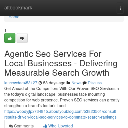
Home
altbookmark
Togg
navi
Home
1
Agentic Seo Services For
Local Businesses - Delivering
Measurable Search Growth
lancewdae453127
58 days ago
News
Discuss
Get Ahead of the Competitors With Our Proven SEO ServicesIn
the today's digital landscape, businesses face mounting
competition for web presence. Proven SEO services can greatly
strengthen a brand's footprint and
https://woodyjlpx734845.aboutyoublog.com/53823501/consult-
results-driven-local-seo-services-to-dominate-search-rankings
Comments
Who Upvoted