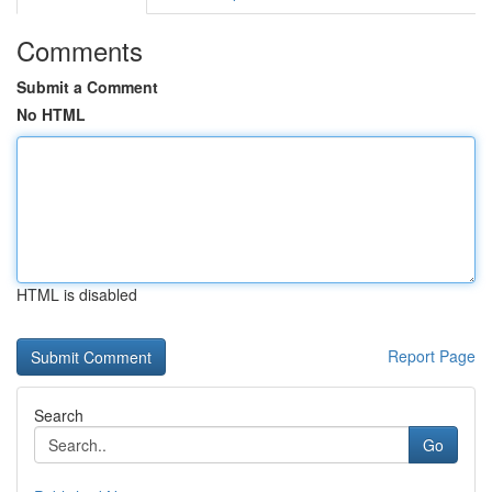
Comments
Submit a Comment
No HTML
HTML is disabled
Report Page
Search
Go