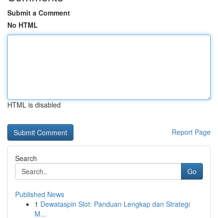
Submit a Comment
No HTML
HTML is disabled
Report Page
Search
Go
Published News
1
Dewataspin Slot: Panduan Lengkap dan Strategi
M...