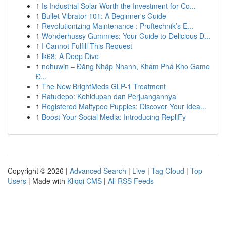
1
Is Industrial Solar Worth the Investment for Co...
1
Bullet Vibrator 101: A Beginner's Guide
1
Revolutionizing Maintenance : Pruftechnik’s E...
1
Wonderhussy Gummies: Your Guide to Delicious D...
1
I Cannot Fulfill This Request
1
lk68: A Deep Dive
1
nohuwin – Đăng Nhập Nhanh, Khám Phá Kho Game
Đ...
1
The New BrightMeds GLP-1 Treatment
1
Ratudepo: Kehidupan dan Perjuangannya
1
Registered Maltypoo Puppies: Discover Your Idea...
1
Boost Your Social Media: Introducing RepliFy
Copyright © 2026 |
Advanced Search
|
Live
|
Tag Cloud
|
Top
Users
| Made with
Kliqqi CMS
|
All RSS Feeds