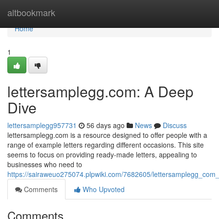
Home
altbookmark
Home
1
lettersamplegg.com: A Deep
Dive
lettersamplegg957731
56 days ago
News
Discuss
lettersamplegg.com is a resource designed to offer people with a
range of example letters regarding different occasions. This site
seems to focus on providing ready-made letters, appealing to
businesses who need to
https://sairaweuo275074.plpwiki.com/7682605/lettersamplegg_com
Comments
Who Upvoted
Comments