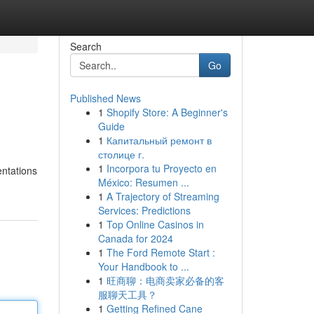
Search
Go
Published News
1
Shopify Store: A Beginner's
Guide
1
Капитальный ремонт в
столице г.
1
Incorpora tu Proyecto en
entations
México: Resumen ...
1
A Trajectory of Streaming
Services: Predictions
1
Top Online Casinos in
Canada for 2024
1
The Ford Remote Start :
Your Handbook to ...
1
旺商聊：电商卖家必备的客
服聊天工具？
1
Getting Refined Cane