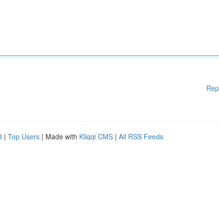
Rep
d
|
Top Users
| Made with
Kliqqi CMS
|
All RSS Feeds