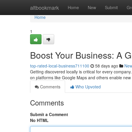
Home
altbookmark
Home
New
Submit
Gr
Home
1
Boost Your Business: A Gu
top-rated-local-business711100
58 days ago
Ne
Getting discovered locally is critical for every company.
on platforms like Google Maps and others enable new 
Comments
Who Upvoted
Comments
Submit a Comment
No HTML