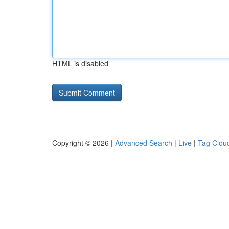
HTML is disabled
Copyright © 2026 |
Advanced Search
|
Live
|
Tag Clou