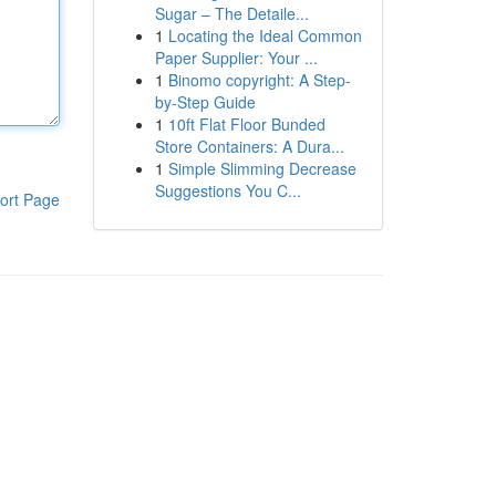
Sugar – The Detaile...
1
Locating the Ideal Common
Paper Supplier: Your ...
1
Binomo copyright: A Step-
by-Step Guide
1
10ft Flat Floor Bunded
Store Containers: A Dura...
1
Simple Slimming Decrease
Suggestions You C...
ort Page