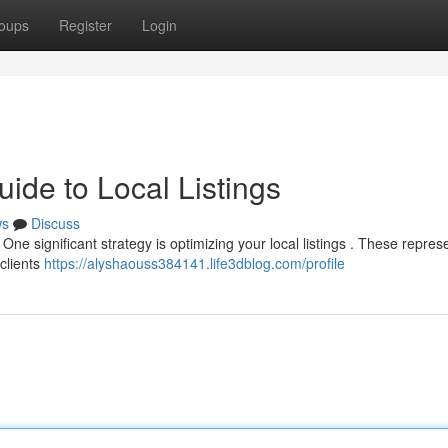
oups
Register
Login
ide to Local Listings
ws
Discuss
 One significant strategy is optimizing your local listings . These repres
clients
https://alyshaouss384141.life3dblog.com/profile