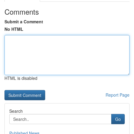
Comments
Submit a Comment
No HTML
HTML is disabled
Report Page
Search
Go
Published News