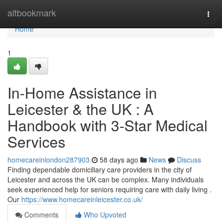
Home
altbookmark
Togg
navi
Home
1
In-Home Assistance in
Leicester & the UK : A
Handbook with 3-Star Medical
Services
homecareinlondon287903
58 days ago
News
Discuss
Finding dependable domiciliary care providers in the city of
Leicester and across the UK can be complex. Many individuals
seek experienced help for seniors requiring care with daily living .
Our
https://www.homecareinleicester.co.uk/
Comments
Who Upvoted