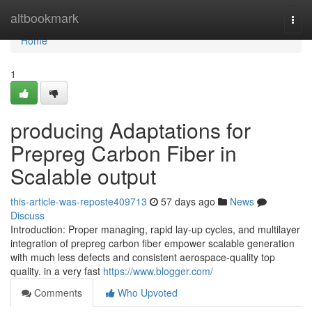
Home
altbookmark
Togg
navi
Home
1
producing Adaptations for
Prepreg Carbon Fiber in
Scalable output
this-article-was-reposte409713
57 days ago
News
Discuss
Introduction: Proper managing, rapid lay-up cycles, and multilayer
integration of prepreg carbon fiber empower scalable generation
with much less defects and consistent aerospace-quality top
quality. in a very fast
https://www.blogger.com/
Comments
Who Upvoted