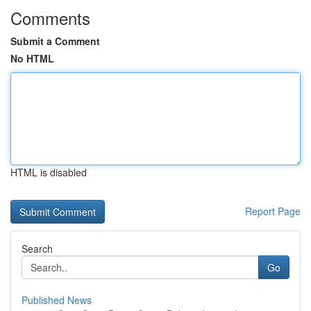
Comments
Submit a Comment
No HTML
HTML is disabled
Report Page
Search
Go
Published News