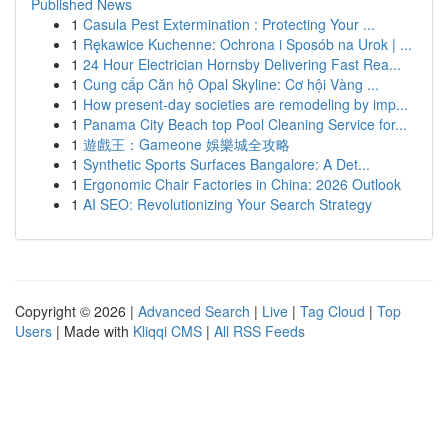
Published News
1
Casula Pest Extermination : Protecting Your ...
1
Rękawice Kuchenne: Ochrona i Sposób na Urok | ...
1
24 Hour Electrician Hornsby Delivering Fast Rea...
1
Cung cấp Căn hộ Opal Skyline: Cơ hội Vàng ...
1
How present-day societies are remodeling by imp...
1
Panama City Beach top Pool Cleaning Service for...
1
遊戲王：Gameone 娛樂城全攻略
1
Synthetic Sports Surfaces Bangalore: A Det...
1
Ergonomic Chair Factories in China: 2026 Outlook
1
AI SEO: Revolutionizing Your Search Strategy
Copyright © 2026 |
Advanced Search
|
Live
|
Tag Cloud
|
Top
Users
| Made with
Kliqqi CMS
|
All RSS Feeds