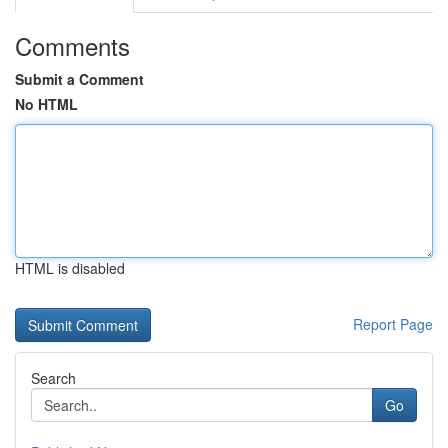
Comments
Submit a Comment
No HTML
HTML is disabled
Report Page
Search
Go