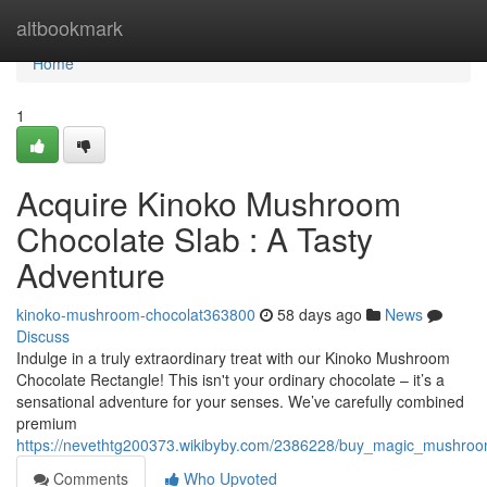
Home
altbookmark
Home
1
Acquire Kinoko Mushroom
Chocolate Slab : A Tasty
Adventure
kinoko-mushroom-chocolat363800
58 days ago
News
Discuss
Indulge in a truly extraordinary treat with our Kinoko Mushroom
Chocolate Rectangle! This isn't your ordinary chocolate – it’s a
sensational adventure for your senses. We’ve carefully combined
premium
https://nevethtg200373.wikibyby.com/2386228/buy_magic_mushro
Comments
Who Upvoted