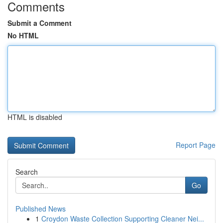
Comments
Submit a Comment
No HTML
HTML is disabled
Report Page
Search
Go
Published News
1
Croydon Waste Collection Supporting Cleaner Nei...