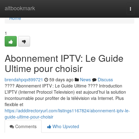
Home
altbookmark
Togg
navi
Home
1
Abonnement IPTV: Le Guide
Ultime pour choisir
brendahpqx899721
59 days ago
News
Discuss
???? Abonnement IPTV : Le Guide Ultime ???? Introduction
L’IPTV (Internet Protocol Television) est aujourd’hui la solution
incontournable pour profiter de la télévision via Internet. Plus
flexible et
https://adddirectoryurl.com/listings1167824/abonnement-iptv-le-
guide-ultime-pour-choisir
Comments
Who Upvoted