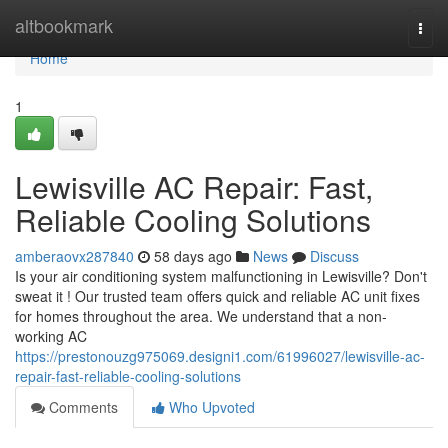
Home
altbookmark
Togg
navi
Home
1
Lewisville AC Repair: Fast,
Reliable Cooling Solutions
amberaovx287840
58 days ago
News
Discuss
Is your air conditioning system malfunctioning in Lewisville? Don't
sweat it ! Our trusted team offers quick and reliable AC unit fixes
for homes throughout the area. We understand that a non-
working AC
https://prestonouzg975069.designi1.com/61996027/lewisville-ac-
repair-fast-reliable-cooling-solutions
Comments
Who Upvoted