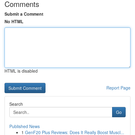
Comments
Submit a Comment
No HTML
HTML is disabled
Report Page
Search
Go
Published News
1
GenF20 Plus Reviews: Does It Really Boost Muscl...