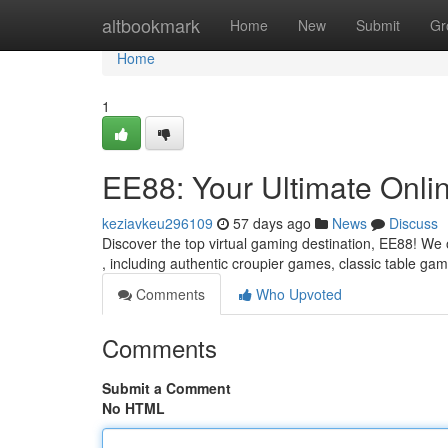
Home
altbookmark
Home
New
Submit
Gr
Home
1
EE88: Your Ultimate Onli
keziavkeu296109
57 days ago
News
Discuss
Discover the top virtual gaming destination, EE88! We of
, including authentic croupier games, classic table ga
Comments
Who Upvoted
Comments
Submit a Comment
No HTML