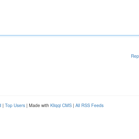
Rep
d
|
Top Users
| Made with
Kliqqi CMS
|
All RSS Feeds