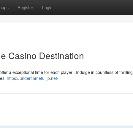
oups
Register
Login
ne Casino Destination
fer a exceptional time for each player . Indulge in countless of thrilli
mes,
https://underflameful.jp.net/