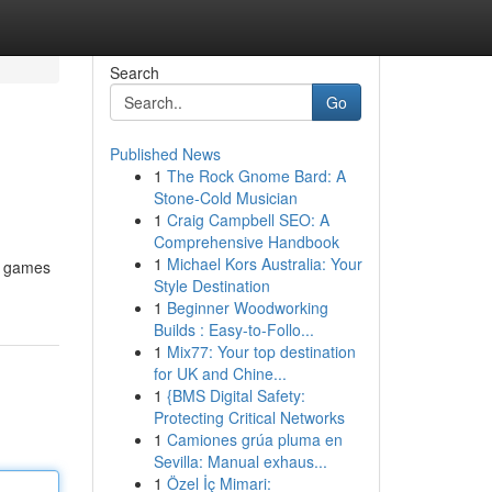
Search
Go
Published News
1
The Rock Gnome Bard: A
Stone-Cold Musician
1
Craig Campbell SEO: A
Comprehensive Handbook
1
Michael Kors Australia: Your
ng games
Style Destination
1
Beginner Woodworking
Builds : Easy-to-Follo...
1
Mix77: Your top destination
for UK and Chine...
1
{BMS Digital Safety:
Protecting Critical Networks
1
Camiones grúa pluma en
Sevilla: Manual exhaus...
1
Özel İç Mimari: