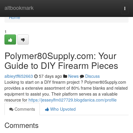
Home
altbookmark
Togg
navi
Home
1
Polymer80Supply.com: Your
Guide to DIY Firearm Pieces
albieytff652663
57 days ago
News
Discuss
Looking to start on a DIY firearm project ? Polymer80Supply.com
provides a extensive assortment of 80% frame blanks and related
equipment to assist you. Their platform serves as a valuable
resource for
https://jesseylfm027729.blogdanica.com/profile
Comments
Who Upvoted
Comments