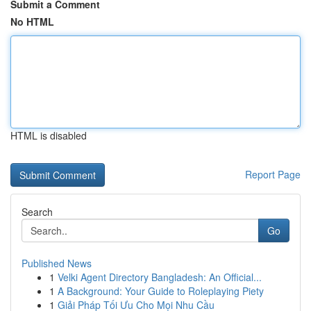
Submit a Comment
No HTML
HTML is disabled
Report Page
Search
Go
Published News
1
Velki Agent Directory Bangladesh: An Official...
1
A Background: Your Guide to Roleplaying Piety
1
Giải Pháp Tối Ưu Cho Mọi Nhu Cầu