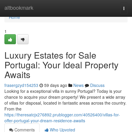
Home
altbookmark
Togg
navi
Home
1
Luxury Estates for Sale
Portugal: Your Ideal Property
Awaits
frasergzyd154253
59 days ago
News
Discuss
Looking for a exceptional villa in sunny Portugal? Today is your
chance to acquire your dream property! We present a wide array
of villas for disposal, located in fantastic areas across the country.
From the
https://theresatcjx276892.prublogger.com/40526400/villas-for-
offer-portugal-your-dream-residence-awaits
Comments
Who Upvoted