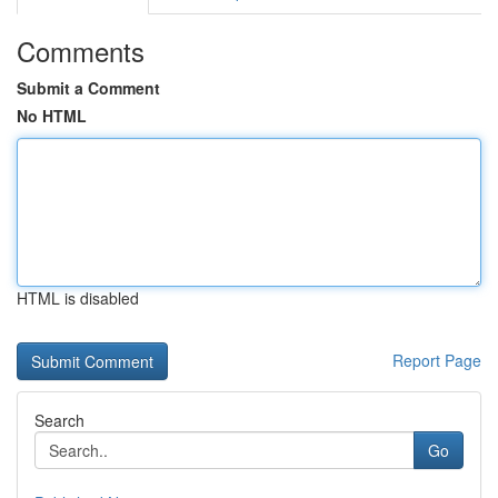
Comments
Submit a Comment
No HTML
HTML is disabled
Report Page
Search
Go